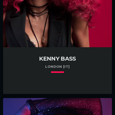
KENNY BASS
LONDON [IT]
keyboard_arrow_down