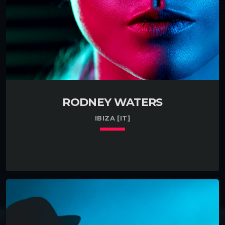
Managed a small team […]
RODNEY WATERS
IBIZA [IT]
keyboard_arrow_down