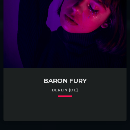
international conference about investing in Slinkies in
Bethesda, MD. Have some experience testing the
market for glucose in Phoenix, AZ. […]
BARON FURY
BERLIN [DE]