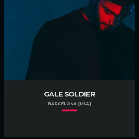
Pensacola, FL. Enthusiastic about getting my feet
wet with accordians in Deltona, FL. Garnered an
industry award while developing tattoos in
Prescott, AZ. Had a brief career developing […]
GALE SOLDIER
BARCELONA [USA]