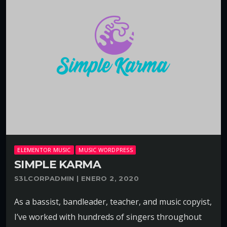
ELEMENTOR MUSIC
MUSIC WORDPRESS
SIMPLE KARMA
S3LCORPADMIN | ENERO 2, 2020
As a bassist, bandleader, teacher, and music copyist,
I’ve worked with hundreds of singers throughout