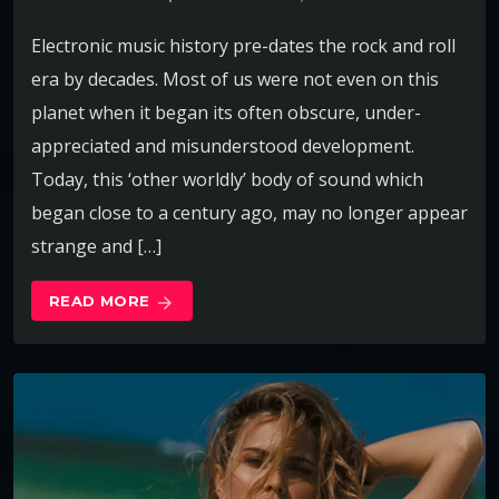
Electronic music history pre-dates the rock and roll
era by decades. Most of us were not even on this
planet when it began its often obscure, under-
appreciated and misunderstood development.
Today, this ‘other worldly’ body of sound which
began close to a century ago, may no longer appear
strange and […]
READ MORE
arrow_forward