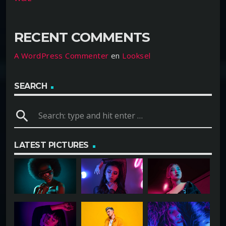
RECENT COMMENTS
A WordPress Commenter
en
Looksel
SEARCH
search
LATEST PICTURES