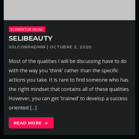
ELEMENTOR MUSIC
SELIBEAUTY
S3LCORPADMIN | OCTUBRE 2, 2020
Most of the qualities I will be discussing have to do
with the way you ‘think’ rather than the specific
actions you take. It is rare to find someone who has
the right mindset that contains all of these qualities.
However, you can get ‘trained’ to develop a success
oriented […]
READ MORE
arrow_forward