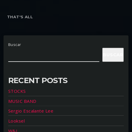
THAT'S ALL
Buscar
BUSCAR
RECENT POSTS
STOCKS
MUSIC BAND
Sergio Escalante Lee
Looksel
W&L