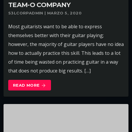
TEAM-O COMPANY
S3LCORPADMIN | MARZO 5, 2020
Most guitarists want to be able to express
themselves better with their guitar playing;
however, the majority of guitar players have no idea
how to actually practice this skill. This leads to a lot
of time being wasted on practicing guitar in a way
that does not produce big results. […]
READ MORE
arrow_forward