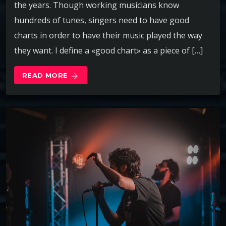
the years. Though working musicians know
hundreds of tunes, singers need to have good
charts in order to have their music played the way
they want. I define a «good chart» as a piece of […]
READ MORE
arrow_forward