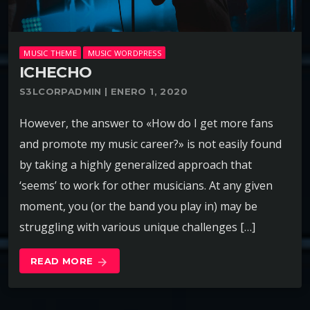
MUSIC THEME
MUSIC WORDPRESS
ICHECHO
S3LCORPADMIN | ENERO 1, 2020
However, the answer to «How do I get more fans
and promote my music career?» is not easily found
by taking a highly generalized approach that
‘seems’ to work for other musicians. At any given
moment, you (or the band you play in) may be
struggling with various unique challenges […]
READ MORE
arrow_forward