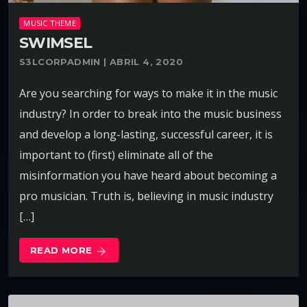
MUSIC THEME
SWIMSEL
S3LCORPADMIN | ABRIL 4, 2020
Are you searching for ways to make it in the music
industry? In order to break into the music business
and develop a long-lasting, successful career, it is
important to (first) eliminate all of the
misinformation you have heard about becoming a
pro musician. Truth is, believing in music industry
[…]
READ MORE
arrow_forward