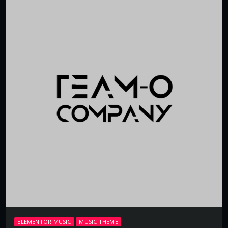
ELEMENTOR MUSIC
MUSIC THEME