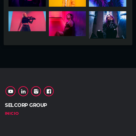
SELCORP GROUP
INICIO