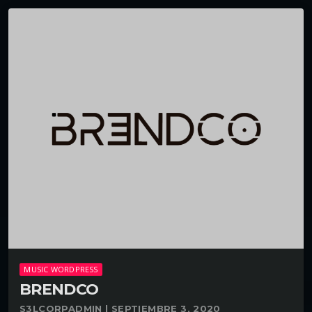
MUSIC WORDPRESS
BRENDCO
S3LCORPADMIN | SEPTIEMBRE 3, 2020