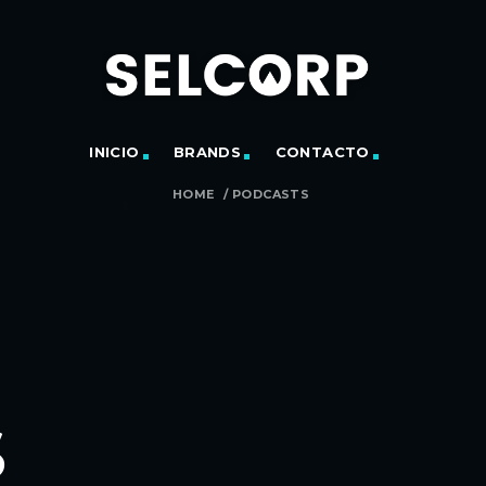
INICIO
BRANDS
CONTACTO
HOME
/
PODCASTS
S