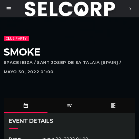
menu
chevron_right
CLUB PARTY
SMOKE
SPACE IBIZA / SANT JOSEP DE SA TALAIA [SPAIN] /
MAYO 30, 2022 01:00
date_range
queue_music
format_align_left
EVENT DETAILS
Date:
mayo 30, 2022 01:00