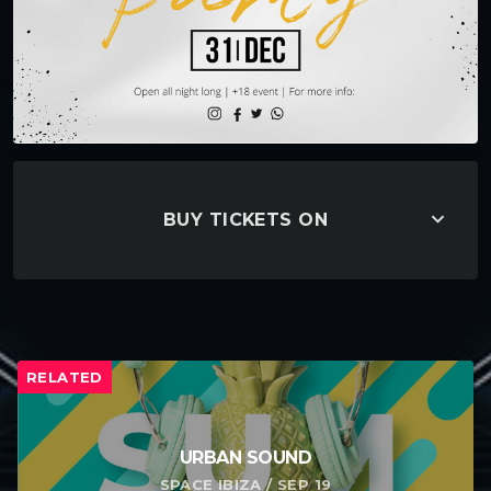
keyboard_arrow_down
BUY TICKETS ON
RELATED
URBAN SOUND
SPACE IBIZA / SEP 19