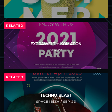
RELATED
EXTRAWELT + KOMATON
SEP 23
RELATED
TECHNO BLAST
SPACE IBIZA / SEP 23