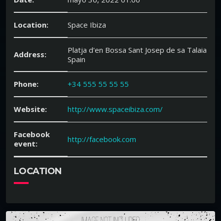
Location:
Space Ibiza
Platja d'en Bossa Sant Josep de sa Talaia
Address:
Spain
Phone:
+34 555 55 55 55
Website:
http://www.spaceibiza.com/
Facebook
http://facebook.com
event:
LOCATION