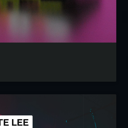
TE LEE