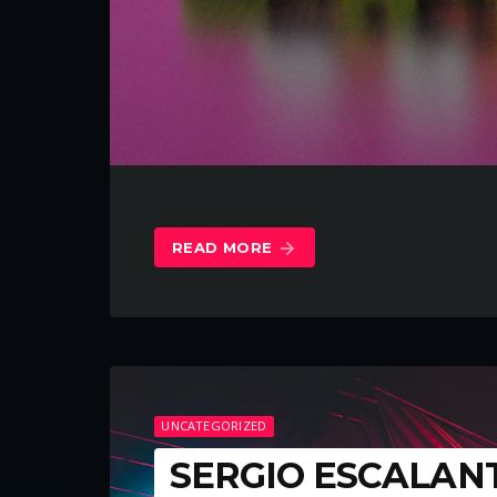
READ MORE
arrow_forward
UNCATEGORIZED
SERGIO ESCALAN