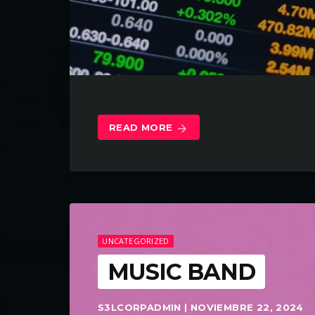
READ MORE
arrow_forward
UNCATEGORIZED
MUSIC BAND
S3LCORPADMIN | NOVIEMBRE 22, 2024