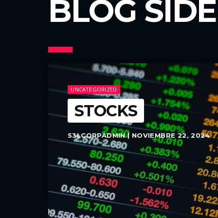
BLOG SID
UNCATEGORIZED
STOCKS
S3LCORPADMIN | NOVIEMBRE 22, 2024