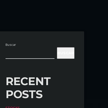
Buscar
BUSCAR
RECENT
POSTS
STOCKS