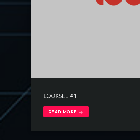
LOOKSEL #1
READ MORE
arrow_forward