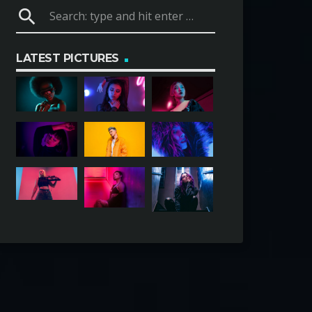
search
LATEST PICTURES