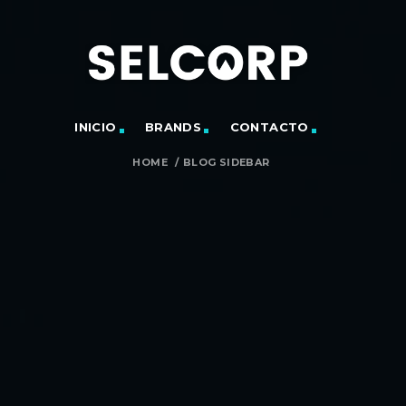
INICIO
BRANDS
CONTACTO
HOME
/
BLOG SIDEBAR