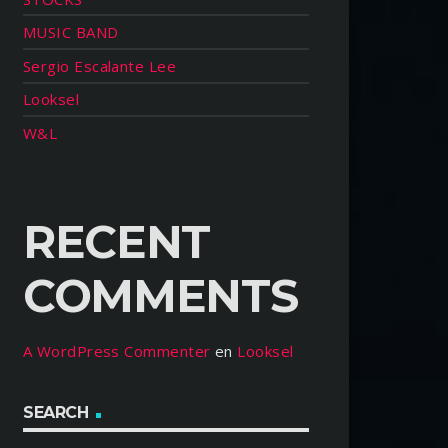
MUSIC BAND
Sergio Escalante Lee
Looksel
W&L
RECENT
COMMENTS
A WordPress Commenter
en
Looksel
SEARCH