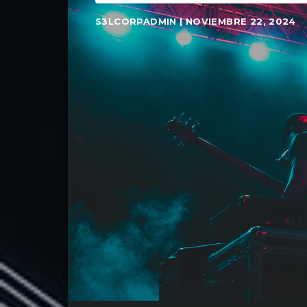
S3LCORPADMIN | NOVIEMBRE 22, 2024